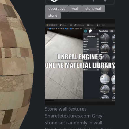
decorative
wall
stone wall
stone
Stone wall textures
Sharetetextures.com Grey
stone set randomly in wall.