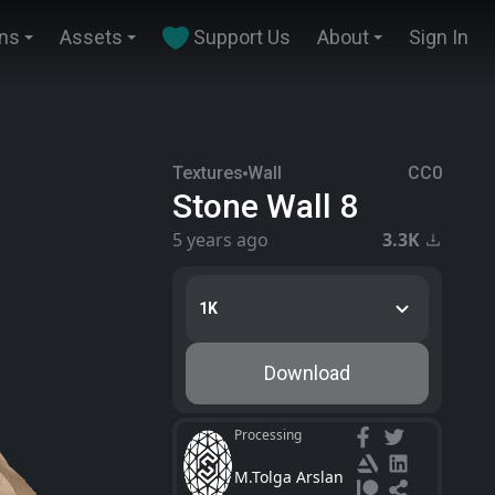
ins
Assets
Support Us
About
Sign In
Textures
Wall
CC0
Stone Wall 8
5 years ago
3.3K
1K
Download
Processing
M.Tolga Arslan