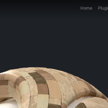
Home
Plug