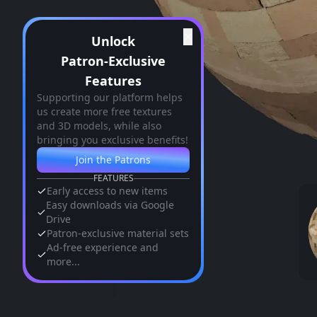
✕
Unlock
Patron-Exclusive
Features
Supporting our platform helps
us create more free textures
and 3D models, while also
bringing you exclusive benefits!
Join the Patrons
FEATURES
Early access to new items
Easy downloads via Google
Drive
Patron-exclusive material sets
Ad-free experience and
more...
Similar Assets