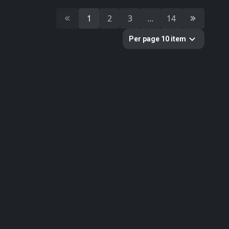
24
stone
1
2
3
...
14
18
brick
Per page 10 item
Colors
Categories
1782
All
33
Abstract
16
Animals
80
Concrete
297
Fabric
624
Floor
2
Gems
58
Ground
61
Metal
20
Other