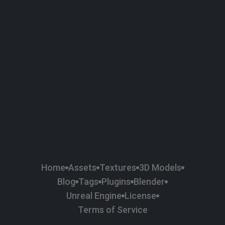
58
Plaster
84
Road
47
Roof
6
SBSAR
37
Surface Imperfection
134
Wall
225
Wood
Home
Assets
Textures
3D Models
Blog
Tags
Plugins
Blender
Unreal Engine
License
Terms of Service