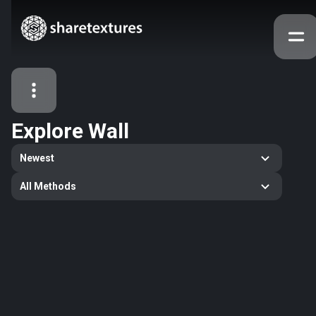
Explore
Wall
All Assets
Newest
Textures
Models
Atlases
All Methods
Search
145
All
48
wall
28
wallpaper
27
decorative