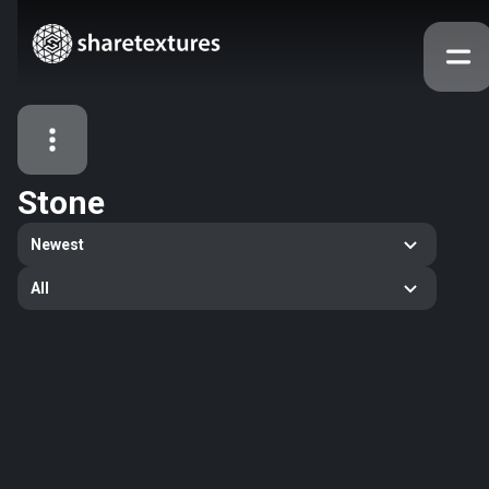
Stone
All Assets
Newest
Textures
Models
Atlases
All
Categories
2263
All
33
Abstract
16
Animals
11
Building
80
Concrete