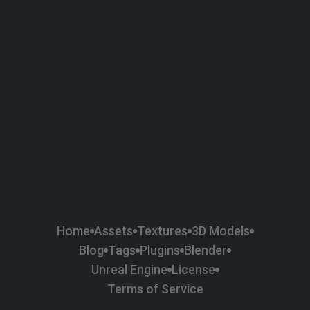
58
Plaster
84
Road
47
Roof
6
SBSAR
1
Sci-fi
37
Surface Imperfection
24
Unreal Engine
134
Wall
11
Weapons & Military
225
Wood
Home
Assets
Textures
3D Models
Blog
Tags
Plugins
Blender
Unreal Engine
License
Terms of Service