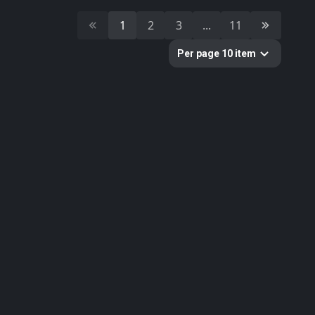
10
Cultural Heritage & History
1
2
3
...
11
51
Decorative & Gadgets
44
Equipments & Props
Per page 10 item
297
Fabric
624
Floor
10
Foliage
51
Food
19
Fruits & Vegetables
179
Furniture & Home
2
Gems
58
Ground
3
Lumion
61
Metal
33
Nature
34
Nature Elements
20
Other