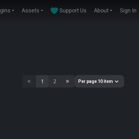
ugins
Assets
Support Us
About
Sign In
1
2
Per page 10 item