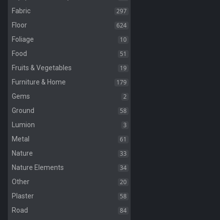
297
Fabric
624
Floor
10
Foliage
51
Food
19
Fruits & Vegetables
179
Furniture & Home
2
Gems
58
Ground
3
Lumion
61
Metal
33
Nature
34
Nature Elements
20
Other
58
Plaster
84
Road