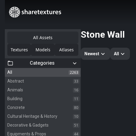
Stone Wall
All Assets
Textures
Models
Atlases
Newest
All
Categories
2263
All
33
Abstract
16
Animals
11
Building
80
Concrete
10
Cultural Heritage & History
51
Decorative & Gadgets
44
Equipments & Props