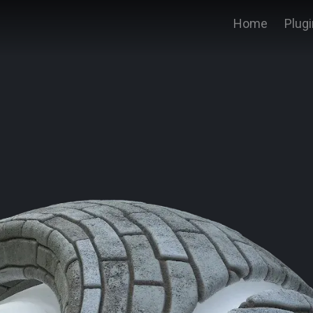
Home
Plug