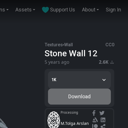
ins
Assets
Support Us
About
Sign In
Textures
Wall
CC0
Stone Wall 12
5 years ago
2.6K
1K
Download
Processing
M.Tolga Arslan