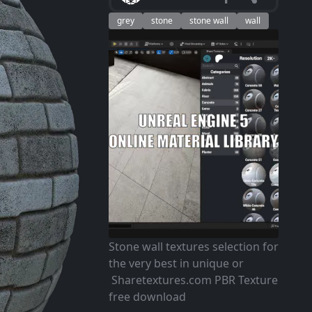
grey
stone
stone wall
wall
Stone wall textures selection for
the very best in unique or
Sharetextures.com PBR Texture
free download