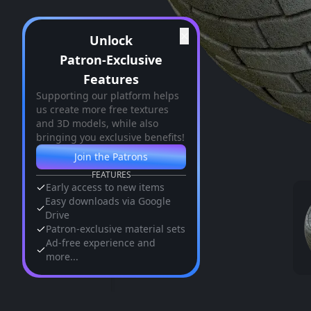
✕
Unlock
Patron-Exclusive
Features
Supporting our platform helps
us create more free textures
and 3D models, while also
bringing you exclusive benefits!
Join the Patrons
FEATURES
Early access to new items
Easy downloads via Google
Drive
Patron-exclusive material sets
Ad-free experience and
more...
Similar Assets