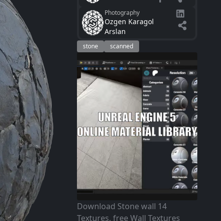
Photography
Ozgen Karagol
Arslan
stone
scanned
Download Stone wall 14
Textures, free Wall Textures