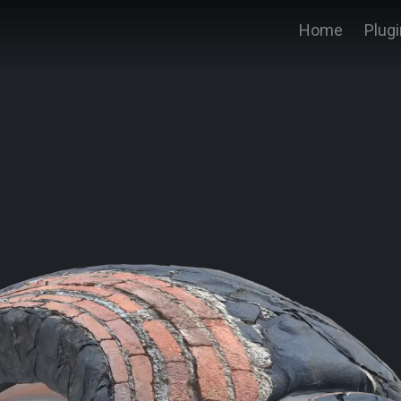
Home
Plug