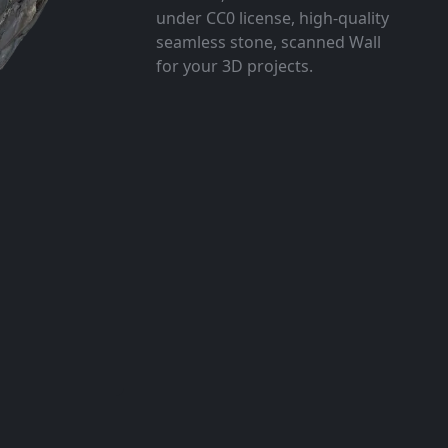
under CC0 license, high-quality
seamless stone, scanned Wall
for your 3D projects.