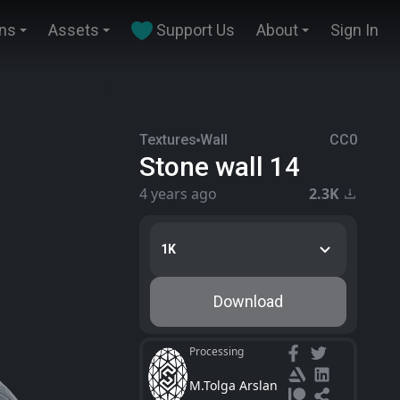
ins
Assets
Support Us
About
Sign In
Textures
Wall
CC0
Stone wall 14
4 years ago
2.3K
1K
Download
Processing
M.Tolga Arslan