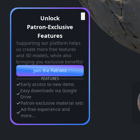
✕
Unlock
Patron-Exclusive
Features
Supporting our platform helps
us create more free textures
and 3D models, while also
bringing you exclusive benefits!
Join the Patrons
FEATURES
Early access to new items
Easy downloads via Google
Drive
Patron-exclusive material sets
Ad-free experience and
more...
Similar Assets