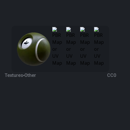
Textures
Other
CC0
Cucumber 2
2 years ago
496
1K Textures
Download