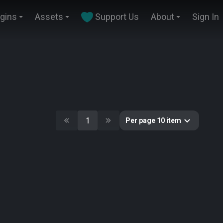
ugins
Assets
Support Us
About
Sign In
1
Per page 10 item