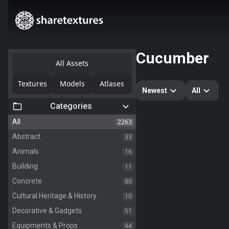
Cucumber
All Assets
Textures
Models
Atlases
Newest
All
Categories
2263
All
33
Abstract
16
Animals
11
Building
80
Concrete
10
Cultural Heritage & History
51
Decorative & Gadgets
44
Equipments & Props