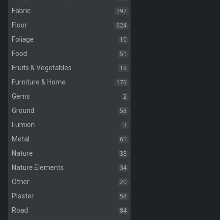
297
Fabric
624
Floor
10
Foliage
51
Food
19
Fruits & Vegetables
179
Furniture & Home
2
Gems
58
Ground
3
Lumion
61
Metal
33
Nature
34
Nature Elements
20
Other
58
Plaster
84
Road