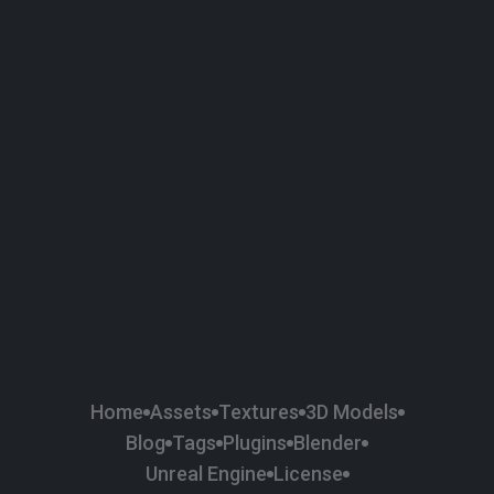
58
Plaster
84
Road
47
Roof
6
SBSAR
1
Sci-fi
37
Surface Imperfection
24
Unreal Engine
134
Wall
11
Weapons & Military
225
Wood
Home
Assets
Textures
3D Models
Blog
Tags
Plugins
Blender
Unreal Engine
License