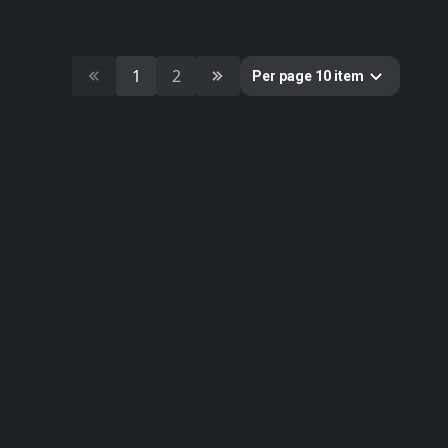
10
Cultural Heritage & History
51
Decorative & Gadgets
44
Equipments & Props
1
2
Per page 10 item
297
Fabric
624
Floor
10
Foliage
51
Food
19
Fruits & Vegetables
179
Furniture & Home
2
Gems
58
Ground
3
Lumion
61
Metal
33
Nature
34
Nature Elements
20
Other