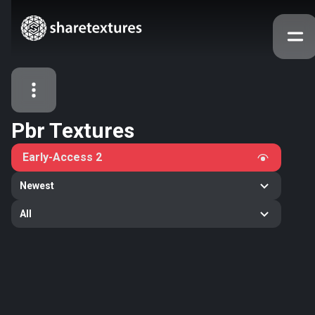
Pbr Textures
All Assets
Early-Access
2
Textures
Models
Atlases
Newest
Categories
All
2263
All
33
Abstract
16
Animals
11
Building
80
Concrete