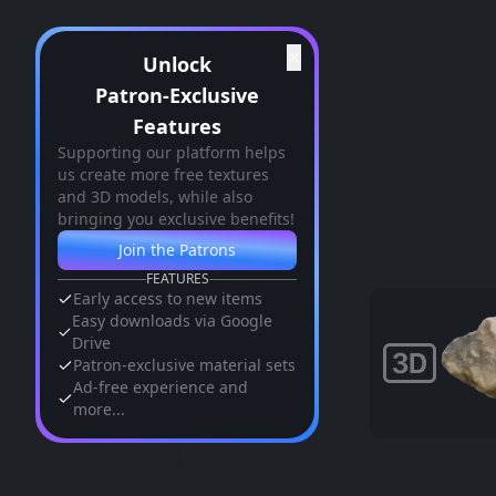
✕
Unlock
Patron-Exclusive
Features
Supporting our platform helps
us create more free textures
and 3D models, while also
bringing you exclusive benefits!
Join the Patrons
FEATURES
Early access to new items
Easy downloads via Google
Drive
Patron-exclusive material sets
Ad-free experience and
more...
Similar Assets