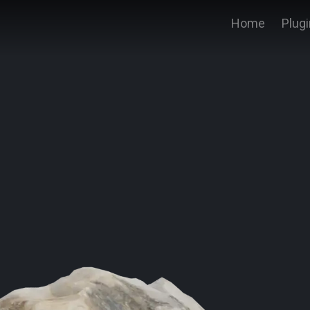
Home
Plug