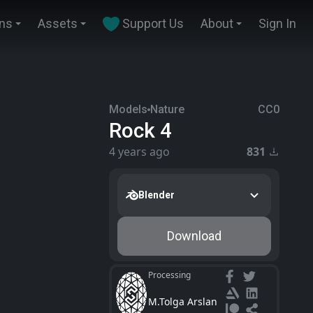
ins
Assets
Support Us
About
Sign In
Models
Nature
CC0
Rock 4
4 years ago
831
Blender
Download
Processing
M.Tolga Arslan