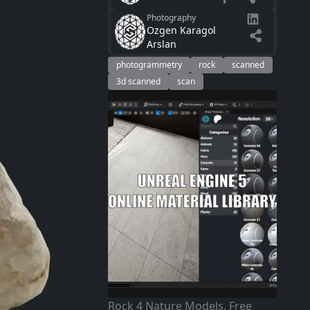
Photography
Ozgen Karagol
Arslan
photogrammetry
rock
scanned
3d scanned
scan
Rock 4 Nature Models. Free