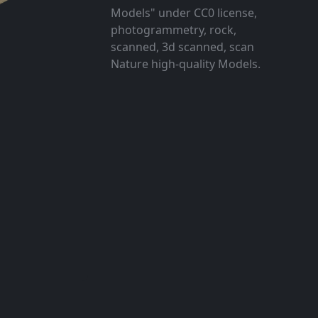
Models" under CC0 license,
photogrammetry, rock,
scanned, 3d scanned, scan
Nature high-quality Models.