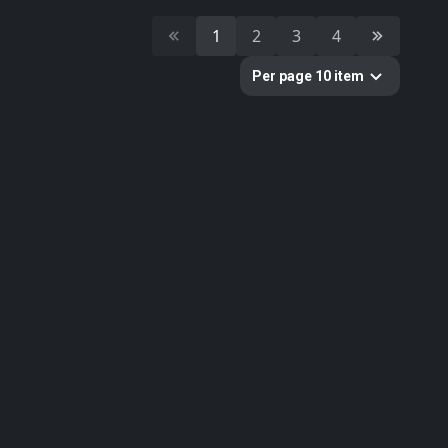
11
scan
1
2
3
4
10
photogrammetry
Per page 10 item
Colors
Categories
391
All
11
Building
10
Cultural Heritage & History
51
Decorative & Gadgets
44
Equipments & Props
51
Food
179
Furniture & Home
33
Nature
1
Sci-fi
11
Weapons & Military