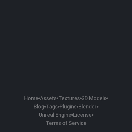
Home
Assets
Textures
3D Models
Blog
Tags
Plugins
Blender
Unreal Engine
License
Terms of Service