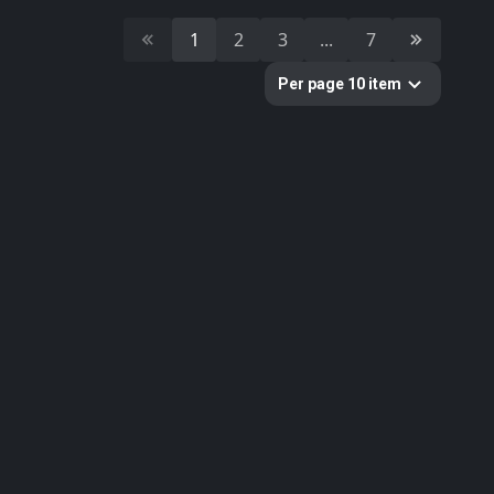
10
Cultural Heritage & History
1
2
3
...
7
51
Decorative & Gadgets
44
Equipments & Props
Per page 10 item
297
Fabric
624
Floor
10
Foliage
51
Food
19
Fruits & Vegetables
179
Furniture & Home
2
Gems
58
Ground
3
Lumion
61
Metal
33
Nature
34
Nature Elements
20
Other