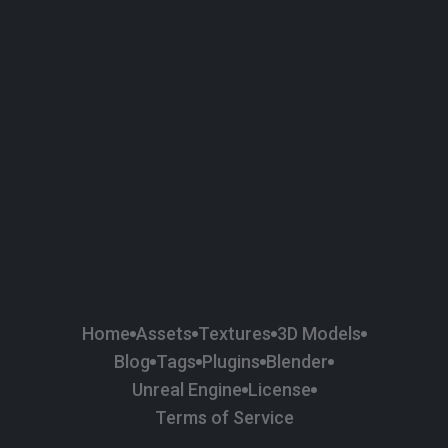
58
Plaster
84
Road
47
Roof
6
SBSAR
1
Sci-fi
37
Surface Imperfection
24
Unreal Engine
134
Wall
11
Weapons & Military
225
Wood
Home
Assets
Textures
3D Models
Blog
Tags
Plugins
Blender
Unreal Engine
License
Terms of Service