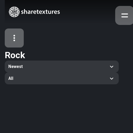
Rock
All Assets
Newest
Textures
Models
Atlases
All
Categories
2263
All
33
Abstract
16
Animals
11
Building
80
Concrete