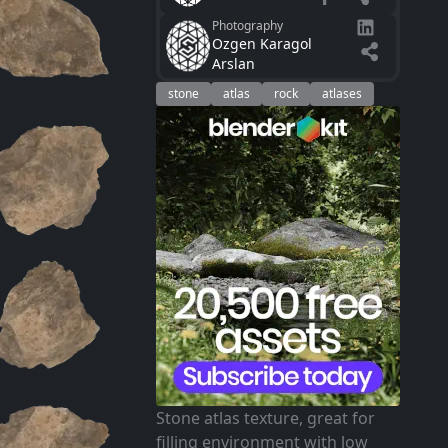
Photography
Ozgen Karagol
Arslan
stone
atlas
rock
atlases
Stone atlas texture, great for
filling environment with low