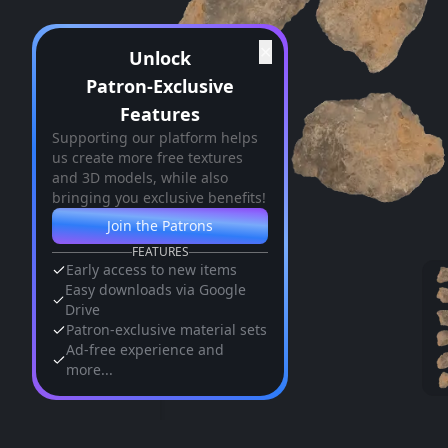
✕
Unlock
Patron-Exclusive
Features
Supporting our platform helps
us create more free textures
and 3D models, while also
bringing you exclusive benefits!
Join the Patrons
FEATURES
Early access to new items
Easy downloads via Google
Drive
Patron-exclusive material sets
Ad-free experience and
more...
Similar Assets