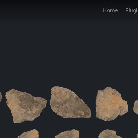
Home
Plug