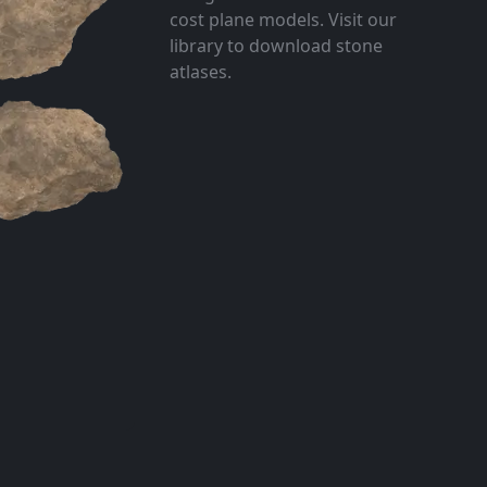
cost plane models. Visit our
library to download stone
atlases.