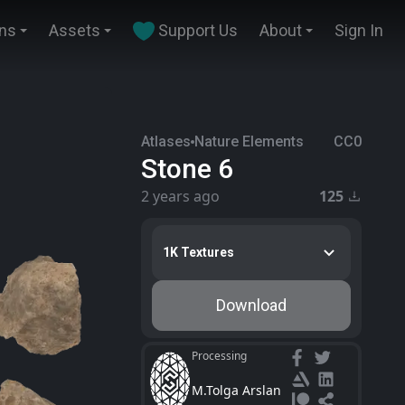
ins
Assets
Support Us
About
Sign In
Atlases
Nature Elements
CC0
Stone 6
2 years ago
125
1K Textures
Download
Processing
M.Tolga Arslan