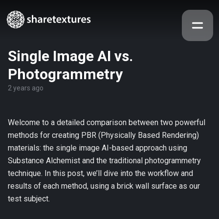
Single Image AI vs.
Photogrammetry
2 years ago
Welcome to a detailed comparison between two powerful
methods for creating PBR (Physically Based Rendering)
materials: the single image AI-based approach using
Substance Alchemist and the traditional photogrammetry
technique. In this post, we’ll dive into the workflow and
results of each method, using a brick wall surface as our
test subject.