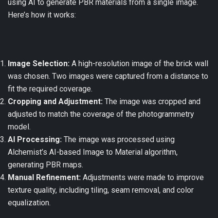
using AI to generate PBR materials from a single image.
Here’s how it works:
Image Selection:
A high-resolution image of the brick wall
was chosen. Two images were captured from a distance to
fit the required coverage.
Cropping and Adjustment:
The image was cropped and
adjusted to match the coverage of the photogrammetry
model.
AI Processing:
The image was processed using
Alchemist’s AI-based Image to Material algorithm,
generating PBR maps.
Manual Refinement:
Adjustments were made to improve
texture quality, including tiling, seam removal, and color
equalization.