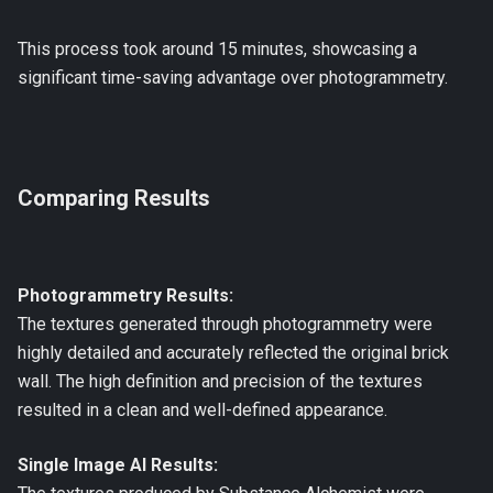
This process took around 15 minutes, showcasing a
significant time-saving advantage over photogrammetry.
Comparing Results
Photogrammetry Results:
The textures generated through photogrammetry were
highly detailed and accurately reflected the original brick
wall. The high definition and precision of the textures
resulted in a clean and well-defined appearance.
Single Image AI Results: