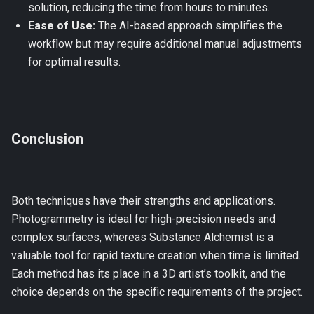
solution, reducing the time from hours to minutes.
Ease of Use:
The AI-based approach simplifies the
workflow but may require additional manual adjustments
for optimal results.
Conclusion
Both techniques have their strengths and applications.
Photogrammetry is ideal for high-precision needs and
complex surfaces, whereas Substance Alchemist is a
valuable tool for rapid texture creation when time is limited.
Each method has its place in a 3D artist’s toolkit, and the
choice depends on the specific requirements of the project.