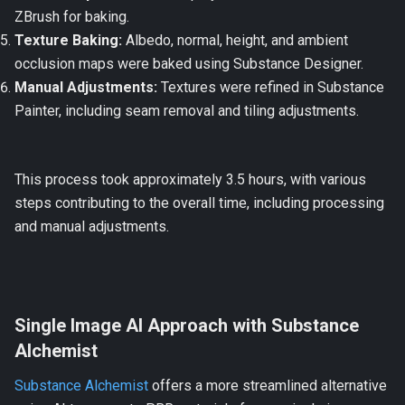
ZBrush for baking.
Texture Baking:
Albedo, normal, height, and ambient
occlusion maps were baked using Substance Designer.
Manual Adjustments:
Textures were refined in Substance
Painter, including seam removal and tiling adjustments.
This process took approximately 3.5 hours, with various
steps contributing to the overall time, including processing
and manual adjustments.
Single Image AI Approach with Substance
Alchemist
Substance Alchemist
offers a more streamlined alternative