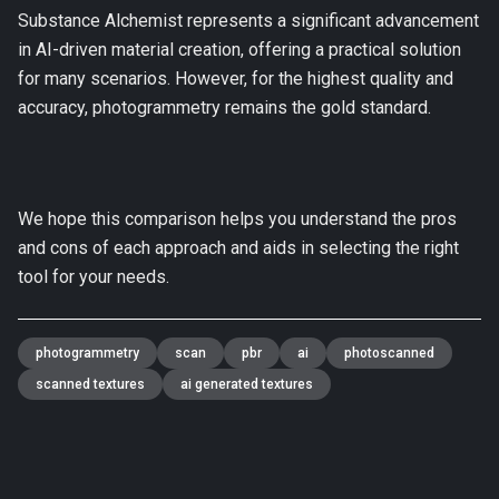
Substance Alchemist represents a significant advancement
in AI-driven material creation, offering a practical solution
for many scenarios. However, for the highest quality and
accuracy, photogrammetry remains the gold standard.
We hope this comparison helps you understand the pros
and cons of each approach and aids in selecting the right
tool for your needs.
photogrammetry
scan
pbr
ai
photoscanned
scanned textures
ai generated textures