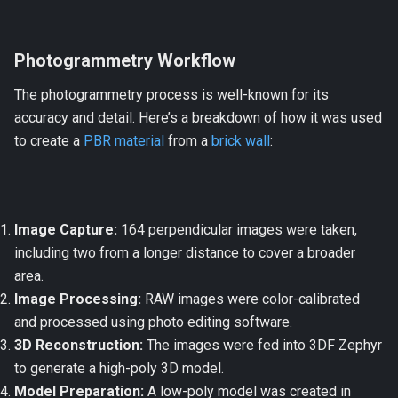
Photogrammetry Workflow
The photogrammetry process is well-known for its
accuracy and detail. Here’s a breakdown of how it was used
to create a
PBR material
from a
brick wall
:
Image Capture:
164 perpendicular images were taken,
including two from a longer distance to cover a broader
area.
Image Processing:
RAW images were color-calibrated
and processed using photo editing software.
3D Reconstruction:
The images were fed into 3DF Zephyr
to generate a high-poly 3D model.
Model Preparation:
A low-poly model was created in