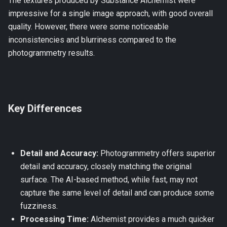
The textures produced by Substance Alchemist were
impressive for a single image approach, with good overall
quality. However, there were some noticeable
inconsistencies and blurriness compared to the
photogrammetry results.
Key Differences
Detail and Accuracy:
Photogrammetry offers superior
detail and accuracy, closely matching the original
surface. The AI-based method, while fast, may not
capture the same level of detail and can produce some
fuzziness.
Processing Time:
Alchemist provides a much quicker