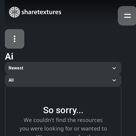
Ai
All Assets
Newest
Textures
Models
Atlases
All
Categories
2263
All
33
Abstract
So sorry...
16
Animals
We couldn't find the resources
11
Building
you were looking for or wanted to
80
Concrete