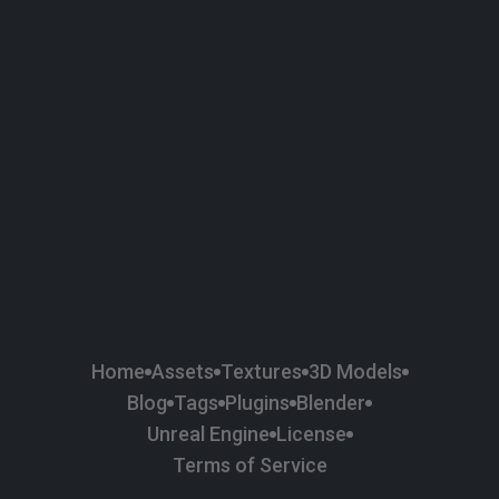
58
Plaster
84
Road
47
Roof
6
SBSAR
1
Sci-fi
37
Surface Imperfection
24
Unreal Engine
134
Wall
11
Weapons & Military
225
Wood
Home
Assets
Textures
3D Models
Blog
Tags
Plugins
Blender
Unreal Engine
License
Terms of Service