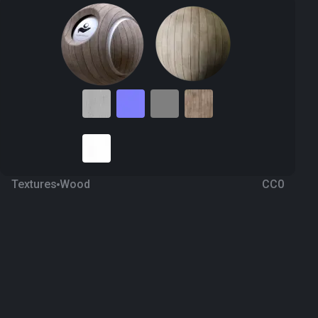
Textures
Wood
CC0
Wood Plank 47
2 years ago
1.3K
1K Textures
Download