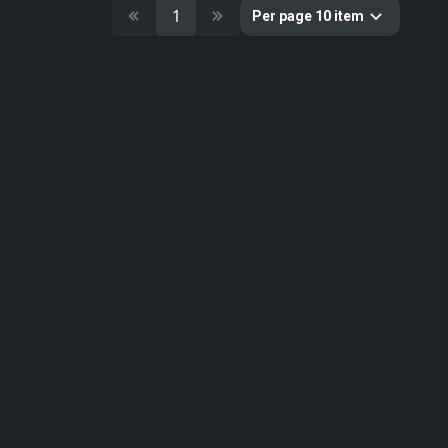
10
Cultural Heritage & History
1
Per page 10 item
51
Decorative & Gadgets
44
Equipments & Props
297
Fabric
624
Floor
10
Foliage
51
Food
19
Fruits & Vegetables
179
Furniture & Home
2
Gems
58
Ground
3
Lumion
61
Metal
33
Nature
34
Nature Elements
20
Other