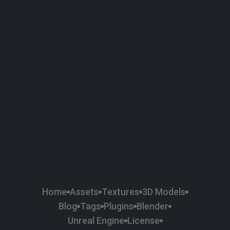
58
Plaster
84
Road
47
Roof
6
SBSAR
1
Sci-fi
37
Surface Imperfection
24
Unreal Engine
134
Wall
11
Weapons & Military
225
Wood
Home
Assets
Textures
3D Models
Blog
Tags
Plugins
Blender
Unreal Engine
License