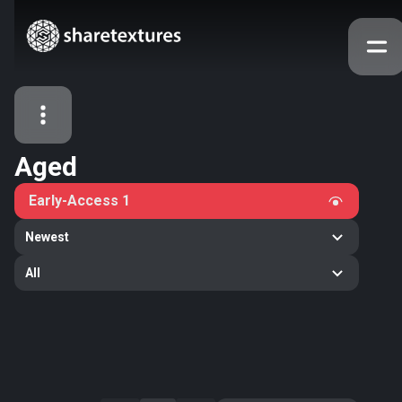
Aged
All Assets
Early-Access
1
Textures
Models
Atlases
Newest
Categories
All
2263
All
33
Abstract
16
Animals
11
Building
80
Concrete