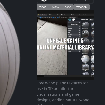
wood
plank
floor
wooden
Free wood plank textures for
use in 3D architectural
visualizations and game
designs, adding natural wood