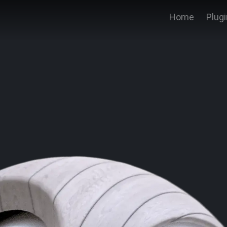
Home
Plug