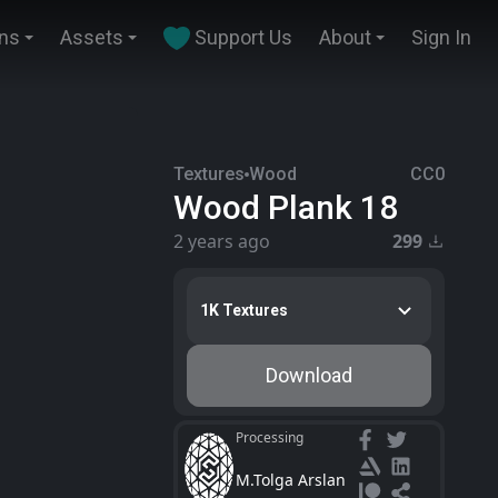
ins
Assets
Support Us
About
Sign In
Textures
Wood
CC0
Wood Plank 18
2 years ago
299
1K Textures
Download
Processing
M.Tolga Arslan