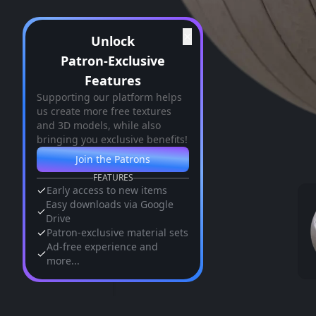
✕
Unlock
Patron-Exclusive
Features
Supporting our platform helps
us create more free textures
and 3D models, while also
bringing you exclusive benefits!
Join the Patrons
FEATURES
Early access to new items
Easy downloads via Google
Drive
Patron-exclusive material sets
Ad-free experience and
more...
Similar Assets