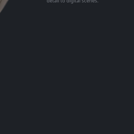
detail to digital scenes.