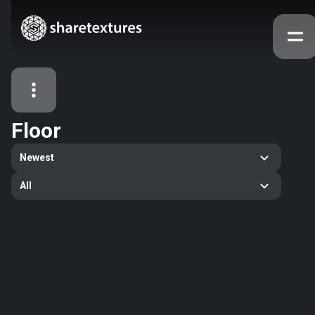
Floor
All Assets
Newest
Textures
Models
Atlases
All
Categories
2263
All
33
Abstract
16
Animals
11
Building
80
Concrete