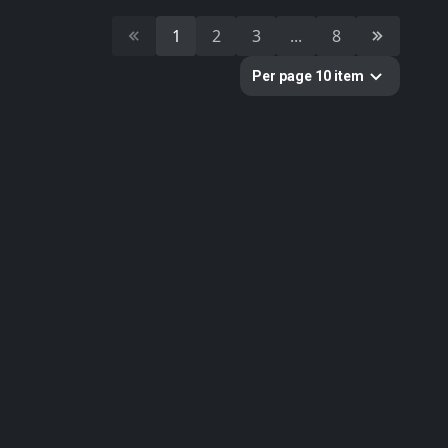
10
Cultural Heritage & History
1
2
3
...
8
51
Decorative & Gadgets
44
Equipments & Props
Per page 10 item
297
Fabric
624
Floor
10
Foliage
51
Food
19
Fruits & Vegetables
179
Furniture & Home
2
Gems
58
Ground
3
Lumion
61
Metal
33
Nature
34
Nature Elements
20
Other