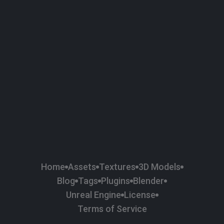
58
Plaster
84
Road
47
Roof
6
SBSAR
1
Sci-fi
37
Surface Imperfection
24
Unreal Engine
134
Wall
11
Weapons & Military
225
Wood
Home
Assets
Textures
3D Models
Blog
Tags
Plugins
Blender
Unreal Engine
License
Terms of Service