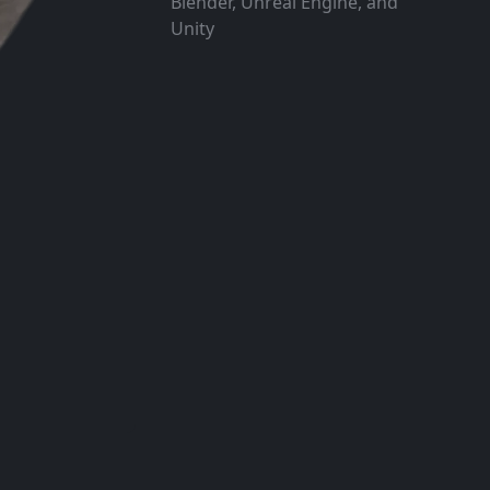
Blender, Unreal Engine, and
Unity