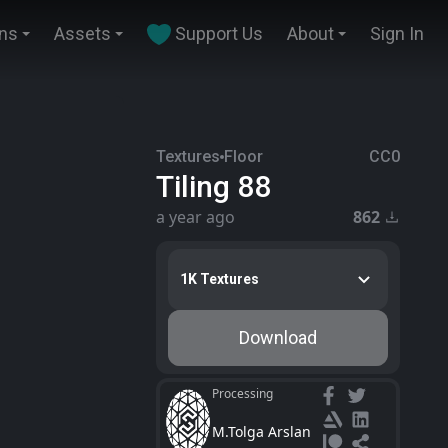
ins
Assets
Support Us
About
Sign In
Textures
Floor
CC0
Tiling 88
a year ago
862
1K Textures
Download
Processing
M.Tolga Arslan