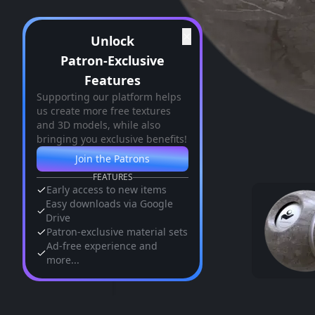
✕
Unlock
Patron-Exclusive
Features
Supporting our platform helps
us create more free textures
and 3D models, while also
bringing you exclusive benefits!
Join the Patrons
FEATURES
Early access to new items
Easy downloads via Google
Drive
Patron-exclusive material sets
Ad-free experience and
more...
Similar Assets