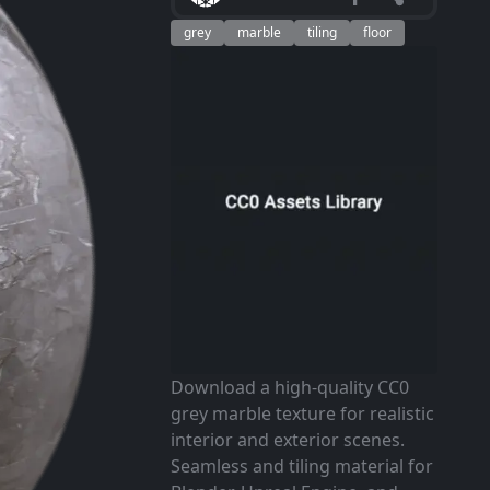
grey
marble
tiling
floor
Download a high-quality CC0
grey marble texture for realistic
interior and exterior scenes.
Seamless and tiling material for