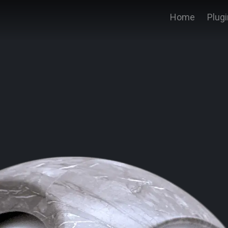
Home
Plug