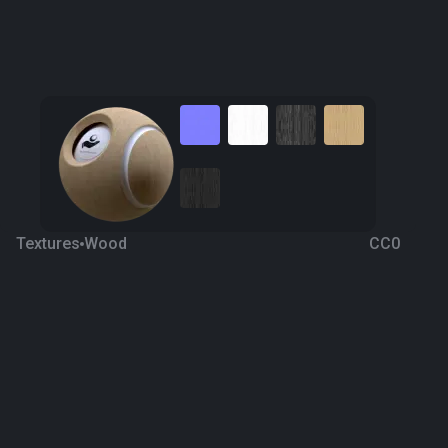
Textures
Wood
CC0
Wood Parquet 1
7 years ago
816
1K
Download
Processing