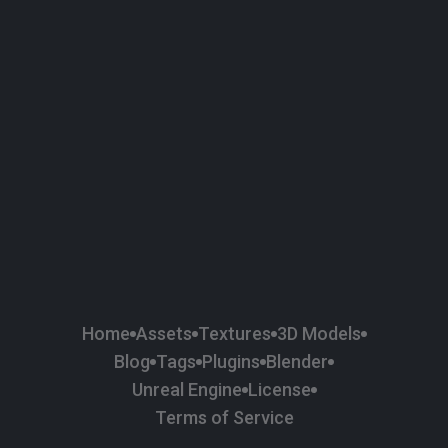
58
Plaster
84
Road
47
Roof
6
SBSAR
1
Sci-fi
37
Surface Imperfection
24
Unreal Engine
134
Wall
11
Weapons & Military
225
Wood
Home
Assets
Textures
3D Models
Blog
Tags
Plugins
Blender
Unreal Engine
License
Terms of Service