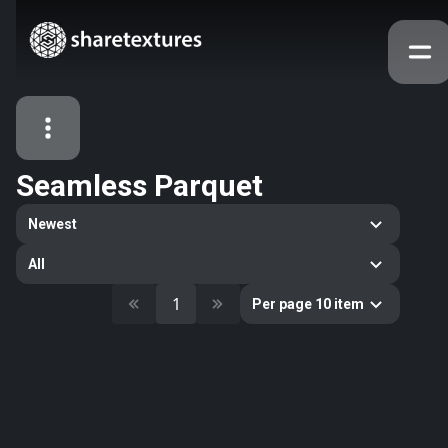
Seamless Parquet
All Assets
Newest
Textures
Models
Atlases
All
Categories
1
Per page 10 item
2263
All
33
Abstract
16
Animals
11
Building
80
Concrete