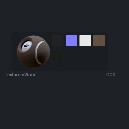
Textures
Wood
CC0
Wood Fine 6
8 years ago
7.9K
1K
Download