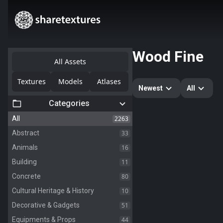
Wood Fine
All Assets
Textures
Models
Atlases
Newest
All
Categories
2263
All
33
Abstract
16
Animals
11
Building
80
Concrete
10
Cultural Heritage & History
51
Decorative & Gadgets
44
Equipments & Props