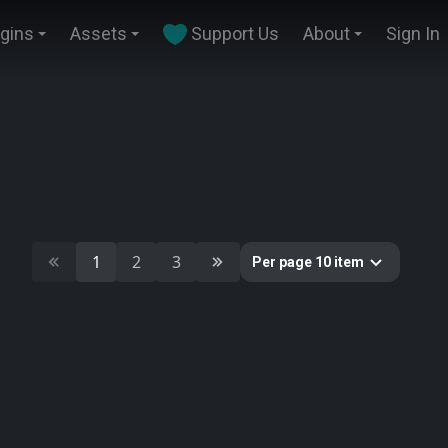
ugins
Assets
Support Us
About
Sign In
1
2
3
Per page 10 item