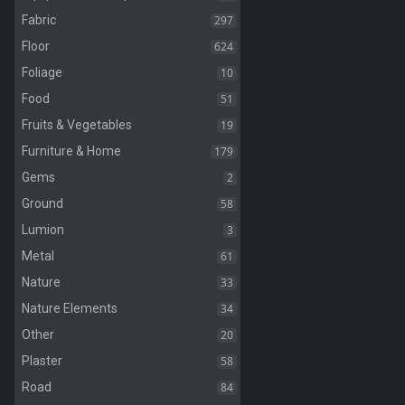
297
Fabric
624
Floor
10
Foliage
51
Food
19
Fruits & Vegetables
179
Furniture & Home
2
Gems
58
Ground
3
Lumion
61
Metal
33
Nature
34
Nature Elements
20
Other
58
Plaster
84
Road