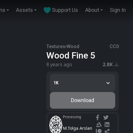
ins
Assets
Support Us
About
Sign In
Textures
Wood
CC0
Wood Fine 5
8 years ago
2.8K
1K
Download
Processing
M.Tolga Arslan