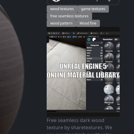
wood textures
game textures
free seamless textures
wood pattern
Wood fine
Free seamless dark wood
texture by sharetextures. We