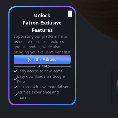
✕
Unlock
Patron-Exclusive
Features
Supporting our platform helps
us create more free textures
and 3D models, while also
bringing you exclusive benefits!
Join the Patrons
FEATURES
Early access to new items
Easy downloads via Google
Drive
Patron-exclusive material sets
Ad-free experience and
more...
Similar Assets