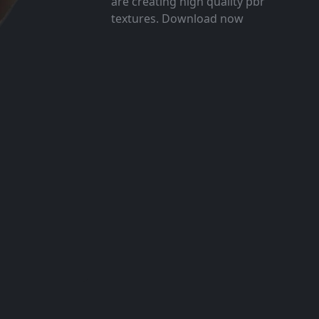
are creating high quality pbr
textures. Download now