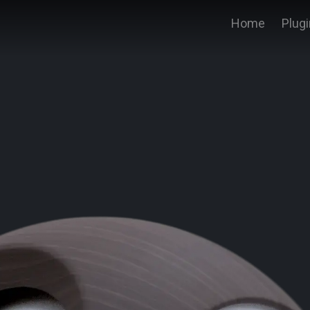
Home
Plug