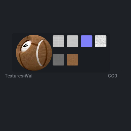
Textures
Wall
CC0
Bamboo Decorative Wall
6 years ago
3K
1K
Download