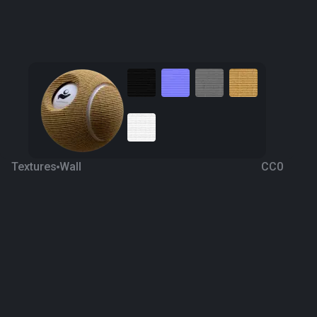
Textures
Wall
CC0
Bamboo Wall
8 years ago
2.2K
1K
Download
Processing