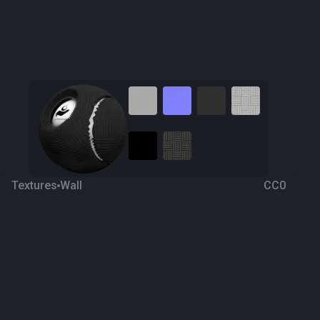
Textures
Wall
CC0
Acoustic Panel 3
6 years ago
836
1K
Download