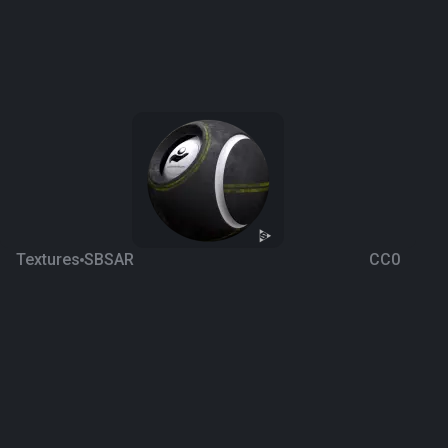
Textures
SBSAR
CC0
Asphalt 13 SBSAR
6 years ago
2.5K
Google Drive
Download