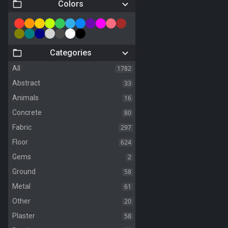
Colors
Categories
1782
All
33
Abstract
16
Animals
80
Concrete
297
Fabric
624
Floor
2
Gems
58
Ground
61
Metal
20
Other
58
Plaster