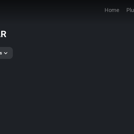
Home
Pl
AR
s