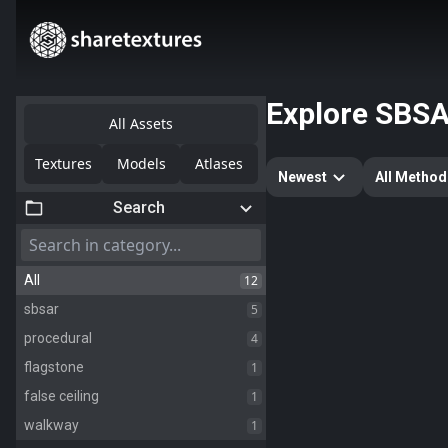
Explore
SBS
All Assets
Textures
Models
Atlases
Newest
All Method
Search
12
All
5
sbsar
4
procedural
1
flagstone
1
false ceiling
1
walkway