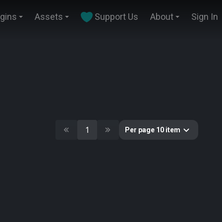
ugins
Assets
Support Us
About
Sign In
1
Per page 10 item