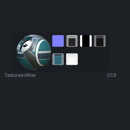
Textures
Other
CC0
Facade 3
5 years ago
760
1K
Download