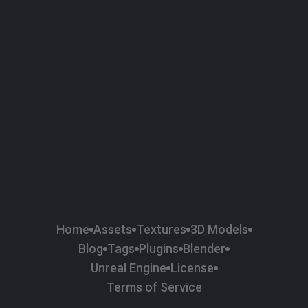
58
Plaster
84
Road
47
Roof
6
SBSAR
1
Sci-fi
37
Surface Imperfection
24
Unreal Engine
134
Wall
11
Weapons & Military
225
Wood
Home
Assets
Textures
3D Models
Blog
Tags
Plugins
Blender
Unreal Engine
License
Terms of Service