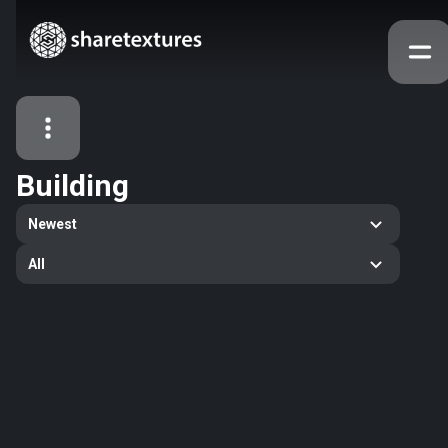
Building
All Assets
Newest
Textures
Models
Atlases
All
Categories
2263
All
33
Abstract
16
Animals
11
Building
80
Concrete