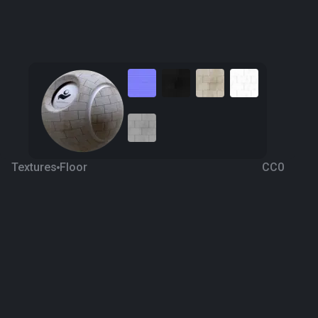
Textures
Floor
CC0
Stone Floor 5
7 years ago
1.1K
1K
Download
Processing