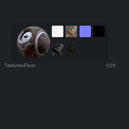
Textures
Floor
CC0
Red Onyx
4 years ago
952
1K
Download
Processing