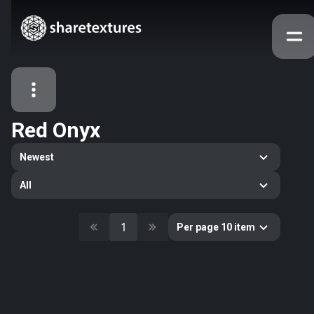
Red Onyx
All Assets
Newest
Textures
Models
Atlases
All
Categories
2263
All
1
Per page 10 item
33
Abstract
16
Animals
11
Building
80
Concrete