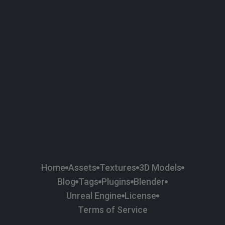
58
Plaster
84
Road
47
Roof
6
SBSAR
1
Sci-fi
37
Surface Imperfection
24
Unreal Engine
134
Wall
11
Weapons & Military
225
Wood
Home
Assets
Textures
3D Models
Blog
Tags
Plugins
Blender
Unreal Engine
License
Terms of Service