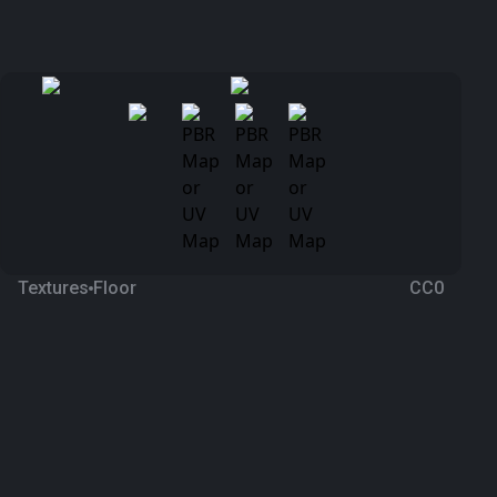
Textures
Floor
CC0
Marble 109
2 months ago
495
1K Textures
Download