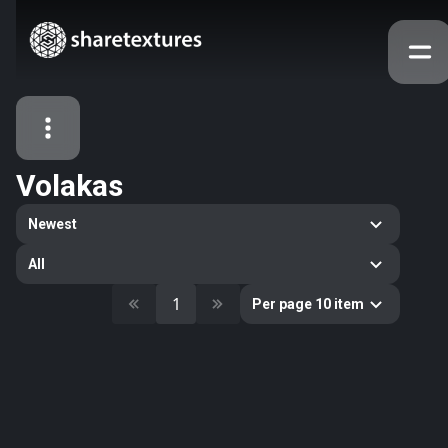
Volakas
All Assets
Newest
Textures
Models
Atlases
All
Categories
1
Per page 10 item
2263
All
33
Abstract
16
Animals
11
Building
80
Concrete