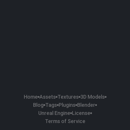
58
Plaster
84
Road
47
Roof
6
SBSAR
1
Sci-fi
37
Surface Imperfection
24
Unreal Engine
134
Wall
11
Weapons & Military
225
Wood
Home
Assets
Textures
3D Models
Blog
Tags
Plugins
Blender
Unreal Engine
License
Terms of Service