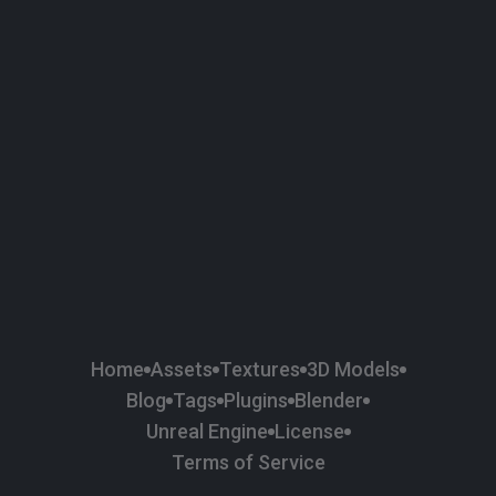
58
Plaster
84
Road
47
Roof
6
SBSAR
1
Sci-fi
37
Surface Imperfection
24
Unreal Engine
134
Wall
11
Weapons & Military
225
Wood
Home
Assets
Textures
3D Models
Blog
Tags
Plugins
Blender
Unreal Engine
License
Terms of Service