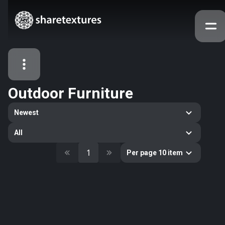
Outdoor Furniture
All Assets
Newest
Textures
Models
Atlases
All
Categories
1
Per page 10 item
2263
All
33
Abstract
16
Animals
11
Building
80
Concrete