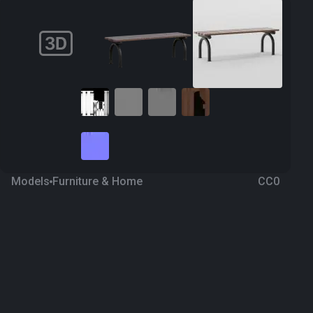
Models
Furniture & Home
CC0
Bench 31
2 years ago
301
Blender
Download