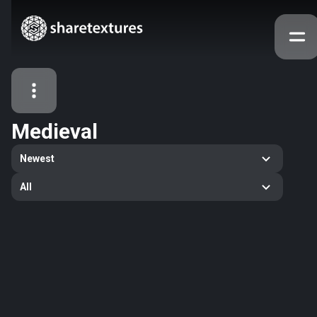
Medieval
All Assets
Newest
Textures
Models
Atlases
All
Categories
2263
All
33
Abstract
16
Animals
11
Building
80
Concrete