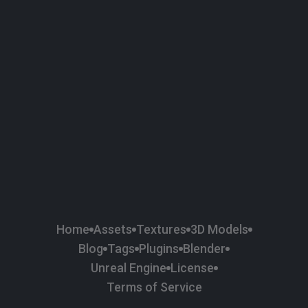
58
Plaster
84
Road
47
Roof
6
SBSAR
1
Sci-fi
37
Surface Imperfection
24
Unreal Engine
134
Wall
11
Weapons & Military
225
Wood
Home
Assets
Textures
3D Models
Blog
Tags
Plugins
Blender
Unreal Engine
License
Terms of Service