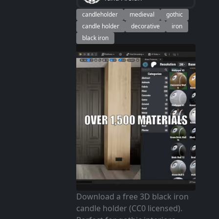
candleholder
medieval
gothic
candle holder
decorative
iron
black iron
Download a free 3D black iron
candle holder (CC0 licensed).