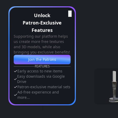
✕
Unlock
Patron-Exclusive
Features
Supporting our platform helps
us create more free textures
and 3D models, while also
bringing you exclusive benefits!
Join the Patrons
FEATURES
Early access to new items
Easy downloads via Google
Drive
Patron-exclusive material sets
Ad-free experience and
more...
Similar Assets