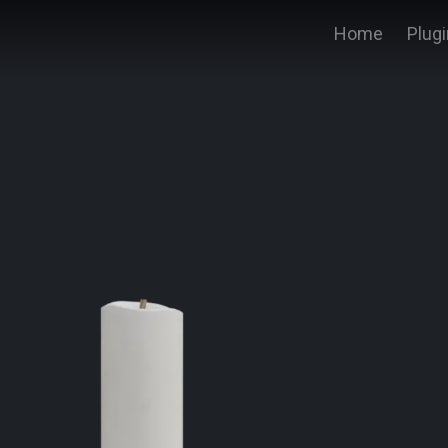
Home
Plug