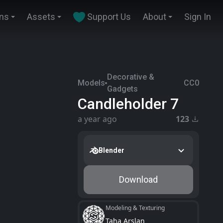
ins
Assets
Support Us
About
Sign In
Decorative &
Models
CC0
Gadgets
Candleholder 7
a year ago
123
Blender
Download
Modeling & Texturing
Taha Arslan