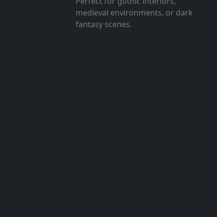
Perfect for gothic interiors,
medieval environments, or dark
fantasy scenes.