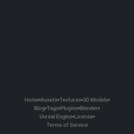
58
Plaster
84
Road
47
Roof
6
SBSAR
1
Sci-fi
37
Surface Imperfection
24
Unreal Engine
134
Wall
11
Weapons & Military
225
Wood
Home
Assets
Textures
3D Models
Blog
Tags
Plugins
Blender
Unreal Engine
License
Terms of Service