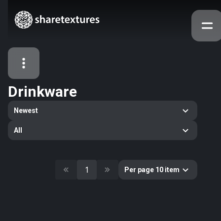
Drinkware
All Assets
Newest
Textures
Models
Atlases
All
Categories
2263
All
33
Abstract
1
Per page 10 item
16
Animals
11
Building
80
Concrete