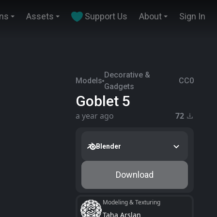
ins
Assets
Support Us
About
Sign In
Decorative &
Models
CC0
Gadgets
Goblet 5
a year ago
72
Blender
Download
Modeling & Texturing
Taha Arslan