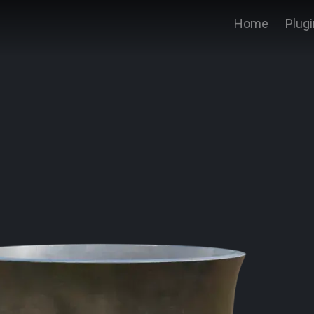
Home
Plug