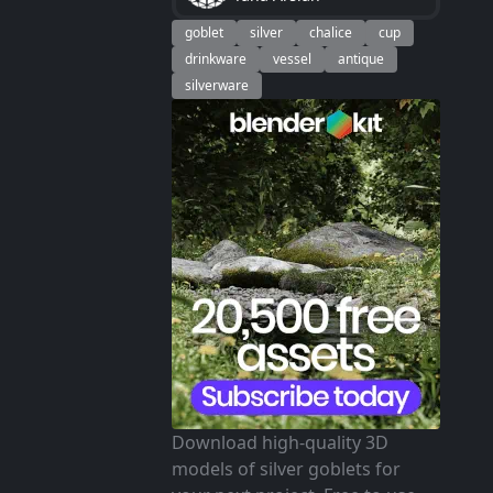
goblet
silver
chalice
cup
drinkware
vessel
antique
silverware
Download high-quality 3D
models of silver goblets for