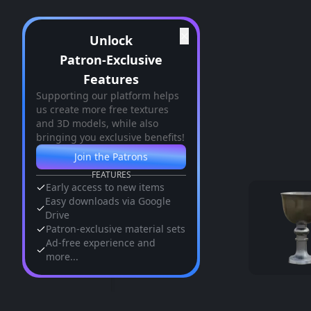
✕
Unlock
Patron-Exclusive
Features
Supporting our platform helps
us create more free textures
and 3D models, while also
bringing you exclusive benefits!
Join the Patrons
FEATURES
Early access to new items
Easy downloads via Google
Drive
Patron-exclusive material sets
Ad-free experience and
more...
Similar Assets