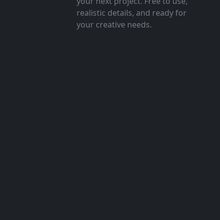
your next project. Free to use,
realistic details, and ready for
your creative needs.