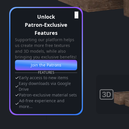
✕
Unlock
Patron-Exclusive
Features
Supporting our platform helps
us create more free textures
and 3D models, while also
bringing you exclusive benefits!
Join the Patrons
FEATURES
Early access to new items
Easy downloads via Google
Drive
Patron-exclusive material sets
Ad-free experience and
more...
Similar Assets