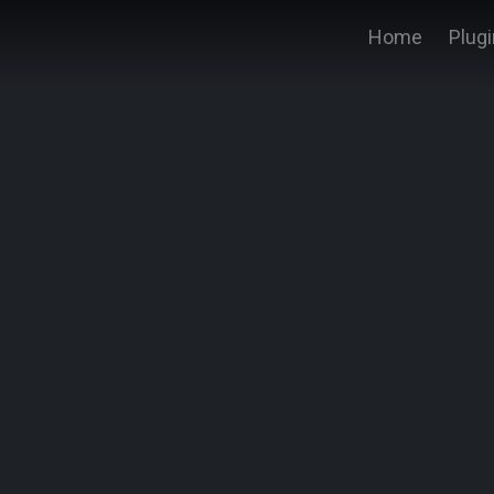
Home
Plug