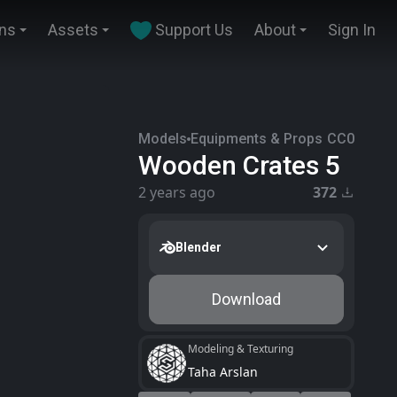
ins
Assets
Support Us
About
Sign In
Models
Equipments & Props
CC0
Wooden Crates 5
2 years ago
372
Blender
Download
Modeling & Texturing
Taha Arslan