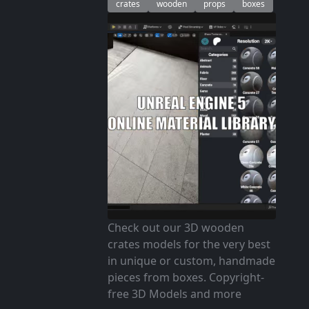
crates
wooden
props
boxes
Check out our 3D wooden
crates models for the very best
in unique or custom, handmade
pieces from boxes. Copyright-
free 3D Models and more