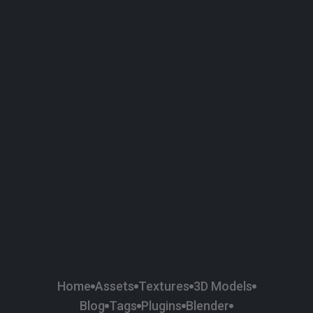
Home
Assets
Textures
3D Models
Blog
Tags
Plugins
Blender