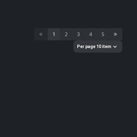
8
prop
7
medieval
Colors
1
2
3
4
5
Per page 10 item
Categories
391
All
11
Building
10
Cultural Heritage & History
51
Decorative & Gadgets
44
Equipments & Props
51
Food
179
Furniture & Home
33
Nature
1
Sci-fi
11
Weapons & Military