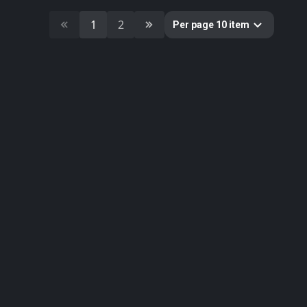
4
building
1
2
Per page 10 item
4
bazaar
Colors
Categories
391
All
11
Building
10
Cultural Heritage & History
51
Decorative & Gadgets
44
Equipments & Props
51
Food
179
Furniture & Home
33
Nature
1
Sci-fi
11
Weapons & Military