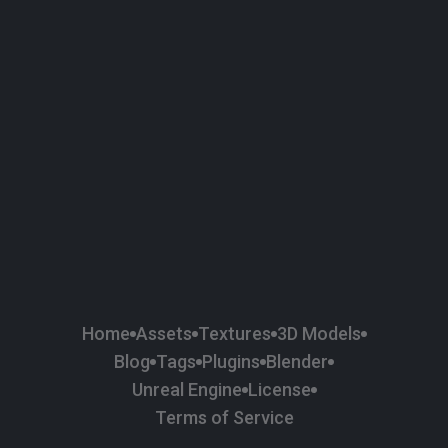
Home
Assets
Textures
3D Models
Blog
Tags
Plugins
Blender
Unreal Engine
License
Terms of Service