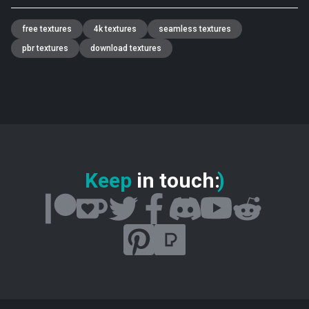
free textures
4k textures
seamless textures
pbr textures
download textures
Keep
in touch
:
)