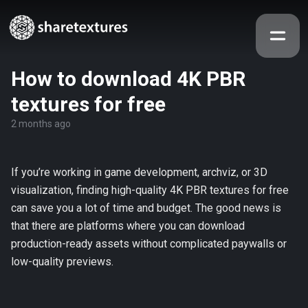
How to download 4K PBR
textures for free
2 months ago
If you’re working in game development, archviz, or 3D
visualization, finding high-quality 4K PBR textures for free
can save you a lot of time and budget. The good news is
that there are platforms where you can download
production-ready assets without complicated paywalls or
low-quality previews.