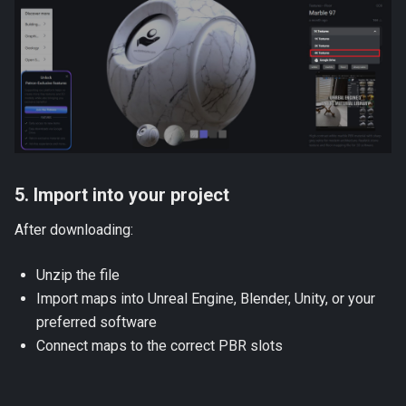
5. Import into your project
After downloading:
Unzip the file
Import maps into Unreal Engine, Blender, Unity, or your
preferred software
Connect maps to the correct PBR slots