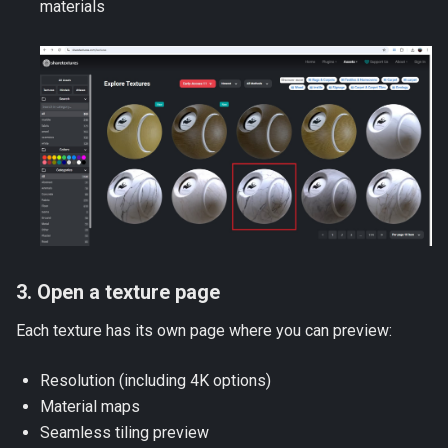
materials
3. Open a texture page
Each texture has its own page where you can preview:
Resolution (including 4K options)
Material maps
Seamless tiling preview