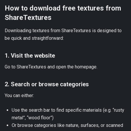
How to download free textures from
ShareTextures
Downloading textures from ShareTextures is designed to
be quick and straightforward:
1. Visit the website
Go to
ShareTextures
and open the homepage.
2. Search or browse categories
You can either:
Use the search bar to find specific materials (e.g. “rusty
metal”, “wood floor”)
Or browse categories like nature, surfaces, or scanned