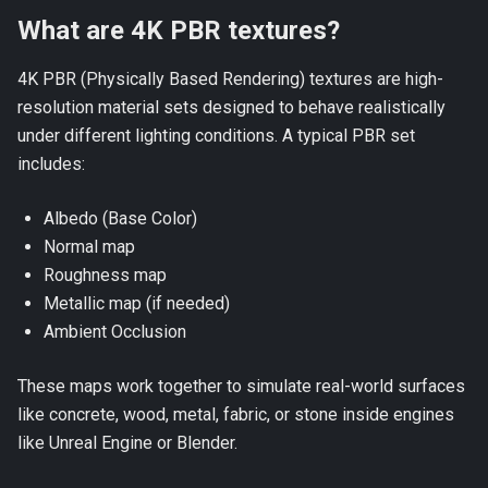
What are 4K PBR textures?
4K PBR (Physically Based Rendering) textures are high-
resolution material sets designed to behave realistically
under different lighting conditions. A typical PBR set
includes:
Albedo (Base Color)
Normal map
Roughness map
Metallic map (if needed)
Ambient Occlusion
These maps work together to simulate real-world surfaces
like concrete, wood, metal, fabric, or stone inside engines
like Unreal Engine or Blender.