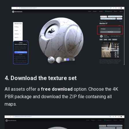
4. Download the texture set
All assets offer a
free download
option. Choose the 4K
PBR package and download the ZIP file containing all
maps.