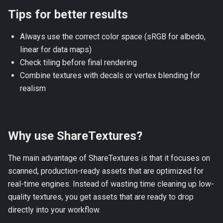
Tips for better results
Always use the correct color space (sRGB for albedo,
linear for data maps)
Check tiling before final rendering
Combine textures with decals or vertex blending for
realism
Why use ShareTextures?
The main advantage of
ShareTextures
is that it focuses on
scanned, production-ready assets that are optimized for
real-time engines. Instead of wasting time cleaning up low-
quality textures, you get assets that are ready to drop
directly into your workflow.