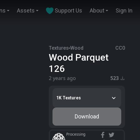
ins
Assets
Support Us
About
Sign In
Textures
Wood
CC0
Wood Parquet
126
2 years ago
523
1K Textures
Download
Processing