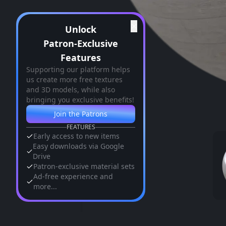
✕
Unlock
Patron-Exclusive
Features
Supporting our platform helps
us create more free textures
and 3D models, while also
bringing you exclusive benefits!
Join the Patrons
FEATURES
Early access to new items
Easy downloads via Google
Drive
Patron-exclusive material sets
Ad-free experience and
more...
Similar Assets