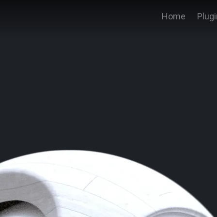
Home
Plug