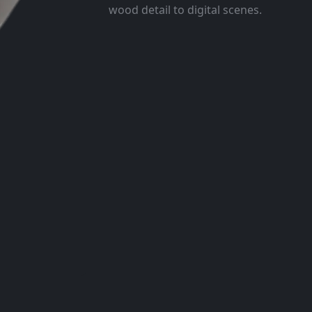
wood detail to digital scenes.