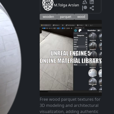
M.Tolga Arslan
wooden
parquet
wood
Free wood parquet textures for
3D modeling and architectural
visualization, adding authentic