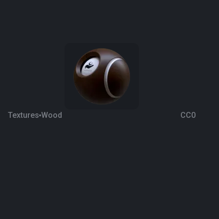
Textures
Wood
CC0
Square Parquet 21
4 years ago
1.2K
1K
Download
Processing