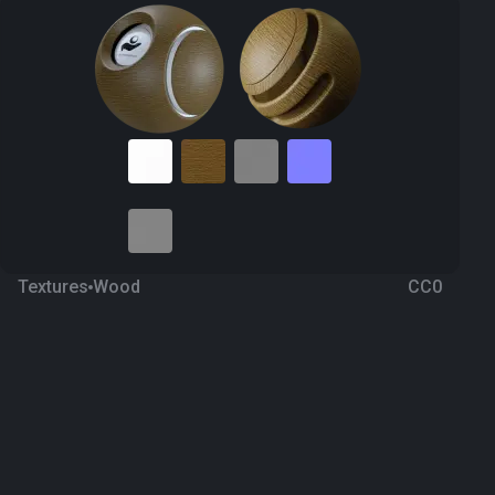
Textures
Wood
CC0
Fine wood 32
2 months ago
173
1K Textures
Download